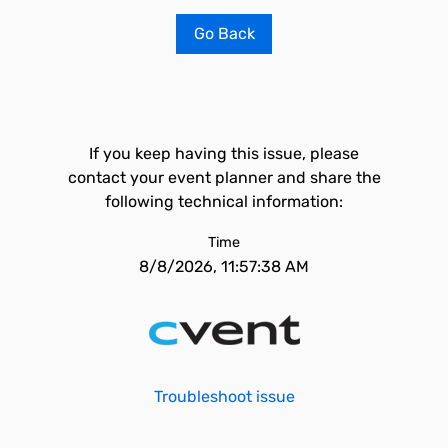
Go Back
If you keep having this issue, please
contact your event planner and share the
following technical information:
Time
8/8/2026, 11:57:38 AM
Troubleshoot issue