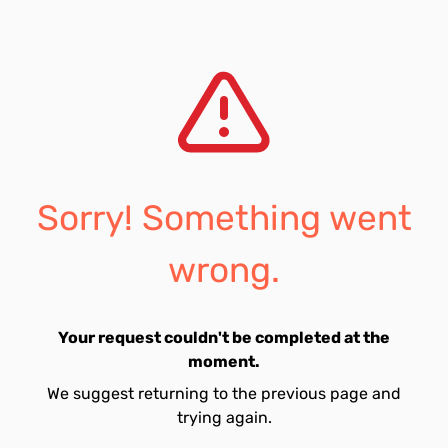
Sorry! Something went
wrong.
Your request couldn't be completed at the
moment.
We suggest returning to the previous page and
trying again.